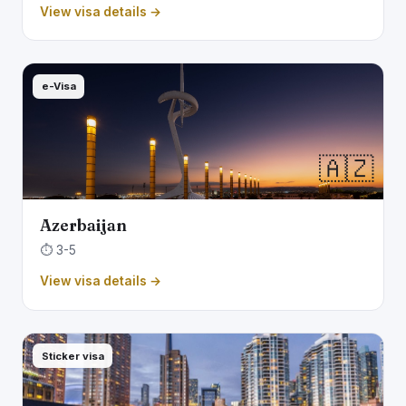
View visa details →
e-Visa
🇦🇿
Azerbaijan
⏱️ 3-5
View visa details →
Sticker visa