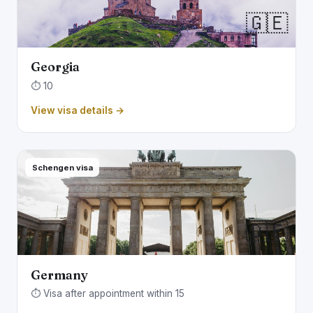
🇬🇪
Georgia
⏱️ 10
View visa details →
Schengen visa
🇩🇪
Germany
⏱️ Visa after appointment within 15