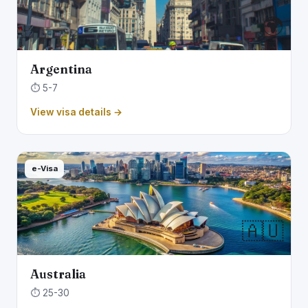
🌍
Argentina
⏱️ 5-7
View visa details →
e-Visa
🇦🇺
Australia
⏱️ 25-30