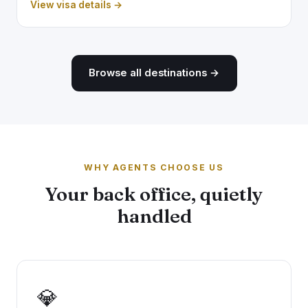
View visa details →
Browse all destinations →
WHY AGENTS CHOOSE US
Your back office, quietly
handled
💎