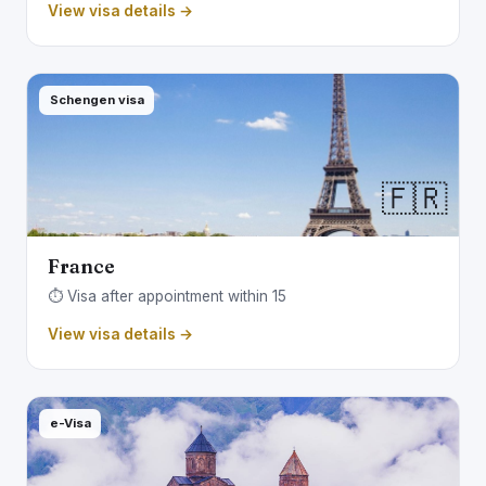
View visa details →
Schengen visa
🇫🇷
France
⏱️ Visa after appointment within 15
View visa details →
e-Visa