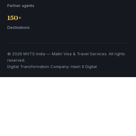
Partner agents
150+
Destinations
© 2026 MVTS India — Maitri Visa & Travel Services. All rights
reserved.
Digital Transformation Company: Hash 9 Digital