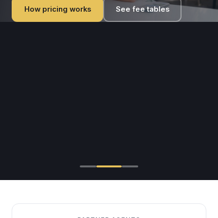
intelligent visa processing platform.
How pricing works
See fee tables
Become a Partner — Free
Browse Visa Countries