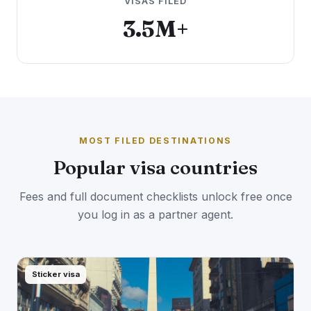
VISAS FILED
3.5M+
MOST FILED DESTINATIONS
Popular visa countries
Fees and full document checklists unlock free once
you log in as a partner agent.
Sticker visa