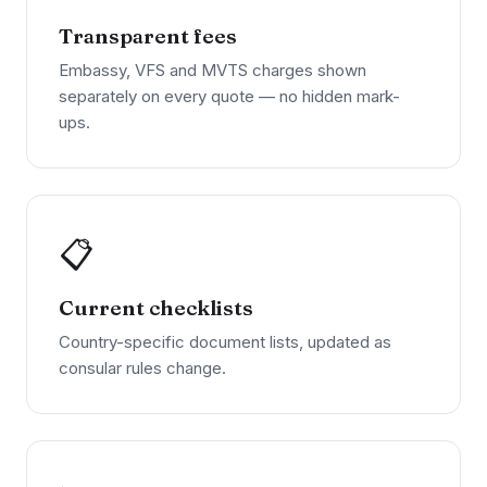
Transparent fees
Embassy, VFS and MVTS charges shown
separately on every quote — no hidden mark-
ups.
📋
Current checklists
Country-specific document lists, updated as
consular rules change.