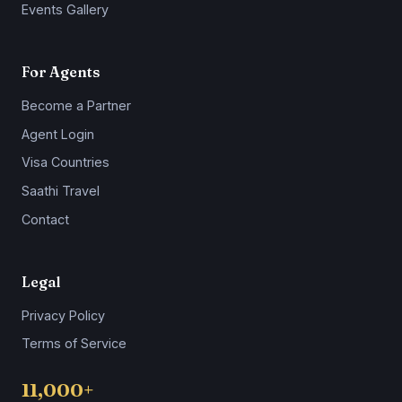
Events Gallery
For Agents
Become a Partner
Agent Login
Visa Countries
Saathi Travel
Contact
Legal
Privacy Policy
Terms of Service
11,000+