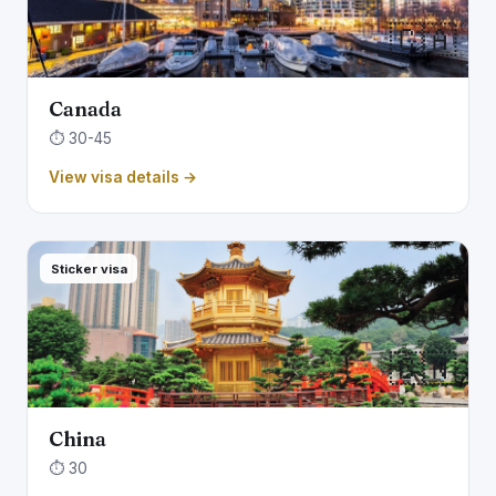
🇨🇦
Canada
⏱️ 30-45
View visa details →
Sticker visa
🇨🇳
China
⏱️ 30