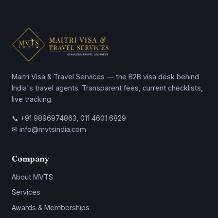
Maitri Visa & Travel Services — the B2B visa desk behind
India's travel agents. Transparent fees, current checklists,
live tracking.
📞 +91 9896974863, 011 4601 6829
✉ info@mvtsindia.com
Company
About MVTS
Services
Awards & Memberships