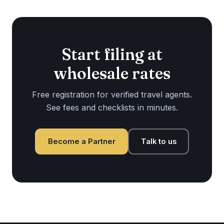
Start filing at
wholesale rates
Free registration for verified travel agents.
See fees and checklists in minutes.
Become a Partner
Talk to us