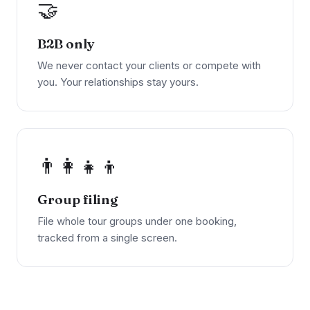
🤝
B2B only
We never contact your clients or compete with
you. Your relationships stay yours.
👨‍👩‍👧‍👦
Group filing
File whole tour groups under one booking,
tracked from a single screen.