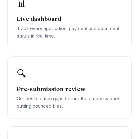
📊
Live dashboard
Track every application, payment and document
status in real time.
🔍
Pre-submission review
Our desks catch gaps before the embassy does,
cutting bounced files.