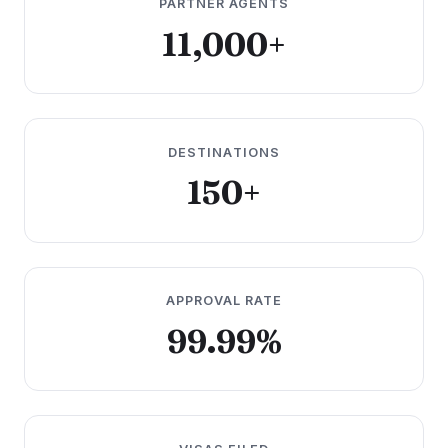
PARTNER AGENTS
11,000+
DESTINATIONS
150+
APPROVAL RATE
99.99%